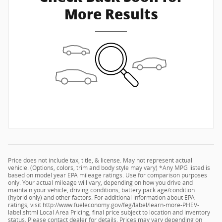
More Results
Price does not include tax, title, & license. May not represent actual
vehicle. (Options, colors, trim and body style may vary) *Any MPG listed is
based on model year EPA mileage ratings. Use for comparison purposes
only. Your actual mileage will vary, depending on how you drive and
maintain your vehicle, driving conditions, battery pack age/condition
(hybrid only) and other factors. For additional information about EPA
ratings, visit http://www.fueleconomy.gov/feg/label/learn-more-PHEV-
label.shtml Local Area Pricing, final price subject to location and inventory
status. Please contact dealer for details. Prices may vary depending on