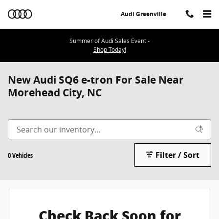
Skip to main content
Audi Greenville
Summer of Audi Sales Event -
Shop Today!
New Audi SQ6 e-tron For Sale Near
Morehead City, NC
Filter / Sort
0 Vehicles
Check Back Soon for