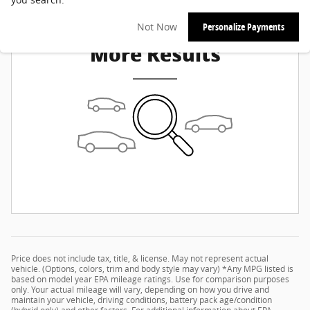
Check Back Soon for
Not Now
Personalize Payments
More Results
Price does not include tax, title, & license. May not represent actual
vehicle. (Options, colors, trim and body style may vary) *Any MPG listed is
based on model year EPA mileage ratings. Use for comparison purposes
only. Your actual mileage will vary, depending on how you drive and
maintain your vehicle, driving conditions, battery pack age/condition