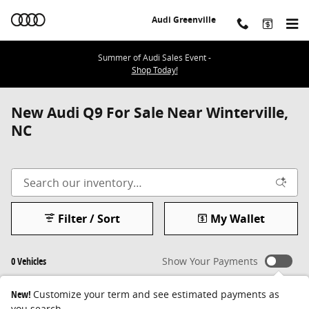
Skip to main content
Audi Greenville
Summer of Audi Sales Event -
Shop Today!
New Audi Q9 For Sale Near Winterville,
NC
Filter / Sort
My Wallet
0 Vehicles
Show Your Payments
New!
Customize your term and see estimated payments as
you search.