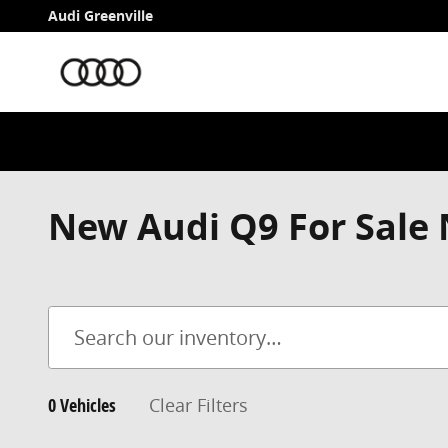
Skip to main content
Audi Greenville
New Audi Q9 For Sale 
0 Vehicles
Clear Filters