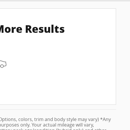
More Results
 (Options, colors, trim and body style may vary) *Any
rposes only. Your actual mileage will vary,