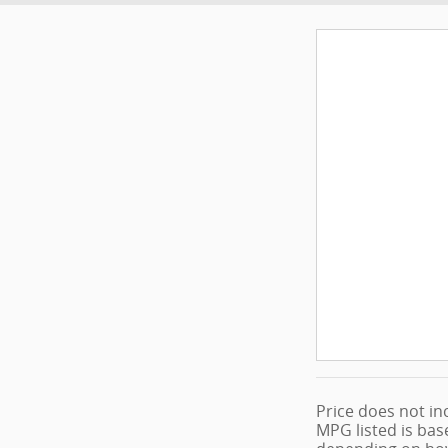
Price does not inc
MPG listed is bas