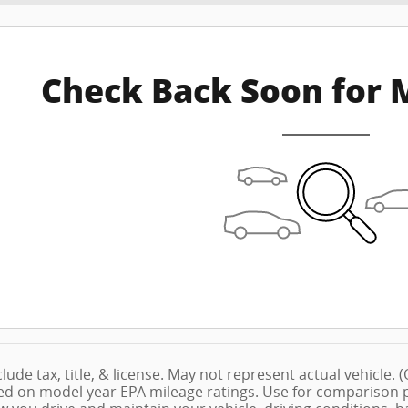
Check Back Soon for 
lude tax, title, & license. May not represent actual vehicle.
ed on model year EPA mileage ratings. Use for comparison pu