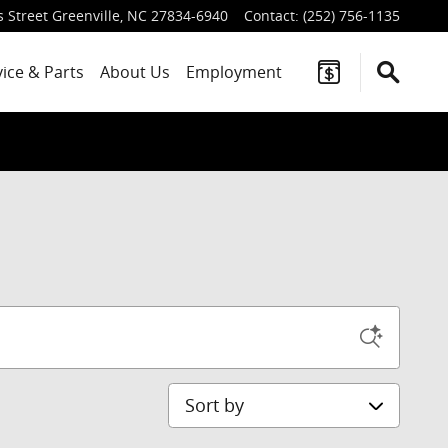
 Street
Greenville
,
NC
27834-6940
Contact
:
(252) 756-1135
vice
& Parts
About Us
Employment
Sort by