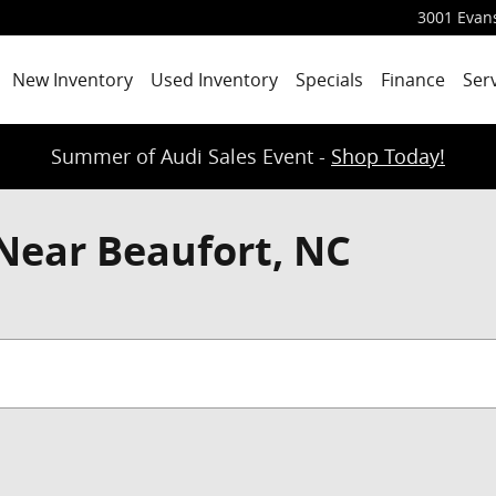
3001 Evans
New Inventory
Used Inventory
Specials
Finance
Ser
Summer of Audi Sales Event -
Shop Today!
Near Beaufort, NC