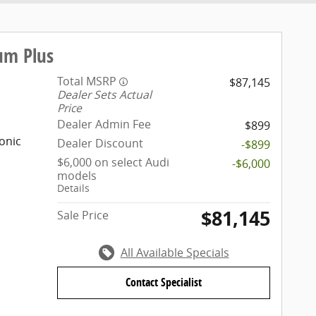
um Plus
Total MSRP
$87,145
Dealer Sets Actual
Price
Dealer Admin Fee
$899
onic
Dealer Discount
-$899
$6,000 on select Audi
-$6,000
models
Details
$81,145
Sale Price
All Available Specials
Contact Specialist