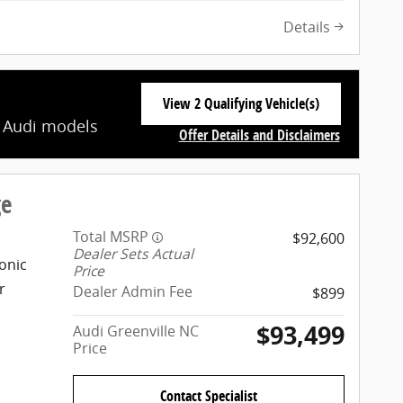
Details
View 2 Qualifying Vehicle(s)
open in same tab
t Audi models
Offer Details and Disclaimers
Open Incentive Modal
ge
Total MSRP
$92,600
Dealer Sets Actual
onic
Price
r
Dealer Admin Fee
$899
$93,499
Audi Greenville NC
Price
Contact Specialist