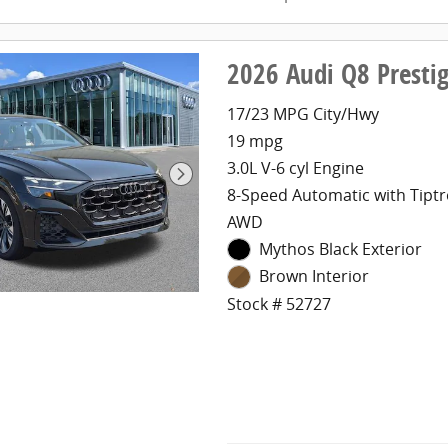
2026 Audi Q8 Presti
17/23 MPG City/Hwy
19 mpg
3.0L V-6 cyl Engine
8-Speed Automatic with Tiptr
AWD
Mythos Black Exterior
Brown Interior
Stock # 52727