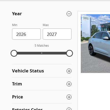
Year
Min
Max
5 Matches
Vehicle Status
Trim
Price
Exterior Color