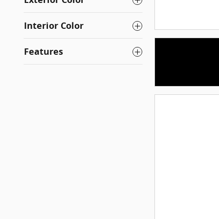
Interior Color
Features