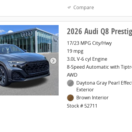
Compare
2026 Audi Q8 Presti
17/23 MPG City/Hwy
19 mpg
3.0L V-6 cyl Engine
8-Speed Automatic with Tiptr
AWD
Daytona Gray Pearl Effec
Exterior
Brown Interior
Stock # 52711