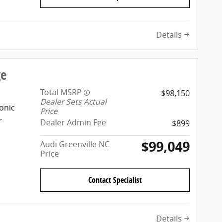
Details
ge
Total MSRP
$98,150
Dealer Sets Actual
onic
Price
r
Dealer Admin Fee
$899
$99,049
Audi Greenville NC
Price
Contact Specialist
Details