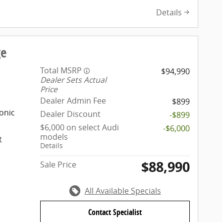
Details
ge
Total MSRP
$94,990
Dealer Sets Actual
Price
Dealer Admin Fee
$899
onic
Dealer Discount
-$899
$6,000 on select Audi
-$6,000
models
t
Details
$88,990
Sale Price
All Available Specials
Contact Specialist