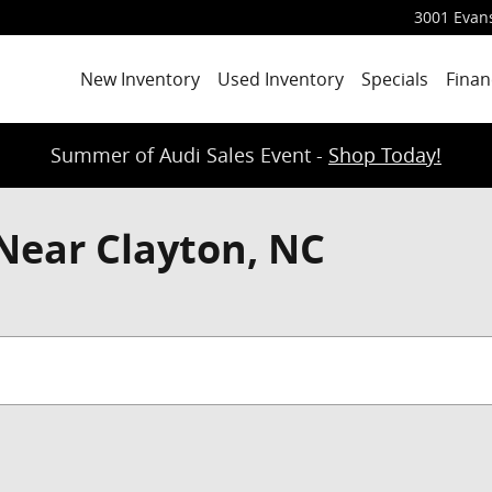
3001 Evans
New Inventory
Used Inventory
Specials
Finan
Summer of Audi Sales Event -
Shop Today!
Near Clayton, NC