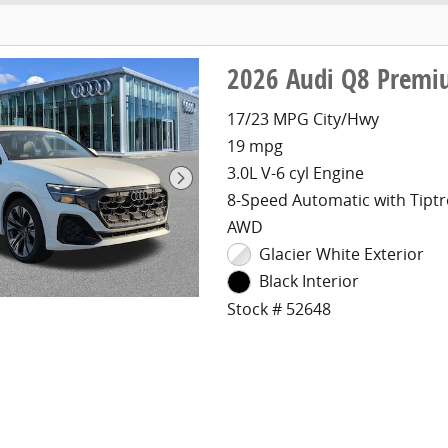
2026 Audi Q8 Premi
17/23 MPG City/Hwy
19 mpg
3.0L V-6 cyl Engine
8-Speed Automatic with Tiptr
AWD
Glacier White Exterior
Black Interior
Stock # 52648