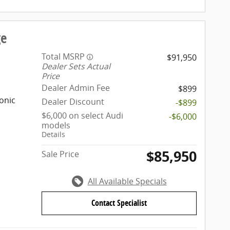
ge
Total MSRP
$91,950
Dealer Sets Actual
Price
Dealer Admin Fee
$899
onic
Dealer Discount
-$899
$6,000 on select Audi
-$6,000
models
Details
$85,950
Sale Price
All Available Specials
Contact Specialist