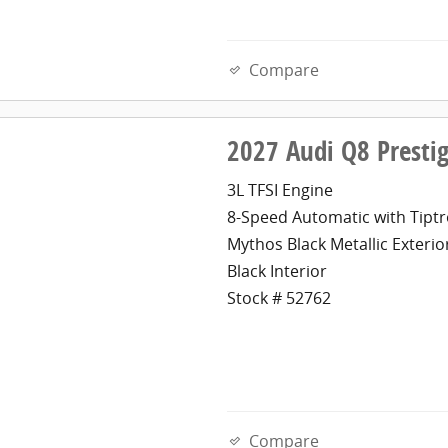
Compare
2027 Audi Q8 Presti
3L TFSI Engine
8-Speed Automatic with Tiptr
Mythos Black Metallic Exterio
Black Interior
Stock # 52762
Compare