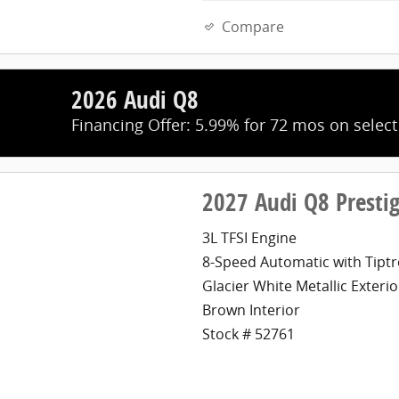
Compare
2026 Audi Q8
Financing Offer: 5.99% for 72 mos on selec
2027 Audi Q8 Presti
3L TFSI Engine
8-Speed Automatic with Tiptr
Glacier White Metallic Exterio
Brown Interior
Stock # 52761