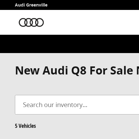
Skip to main content
Audi Greenville
New Audi Q8 For Sale 
5 Vehicles