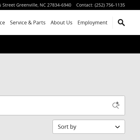
 Street
Greenville
,
NC
27834-6940
Contact
:
(252) 756-1135
ce
Service
& Parts
About Us
Employment
Sort by