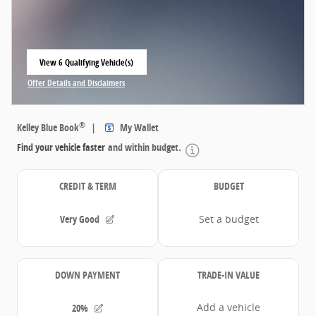
View 6 Qualifying Vehicle(s)
open in same tab
Offer Details and Disclaimers
Open Incentive Modal