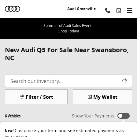
Skip to main content
Audi Greenville
Summer of Audi Sales Event -
Shop Today!
New Audi Q5 For Sale Near Swansboro,
NC
Filter / Sort
My Wallet
6 Vehicles
Show Your Payments
New!
Customize your term and see estimated payments as
you search.