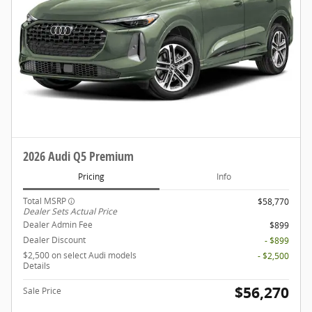
2026 Audi Q5 Premium
Pricing
Info
Total MSRP
$58,770
Dealer Sets Actual Price
Dealer Admin Fee
$899
Dealer Discount
- $899
$2,500 on select Audi models
- $2,500
Details
$56,270
Sale Price