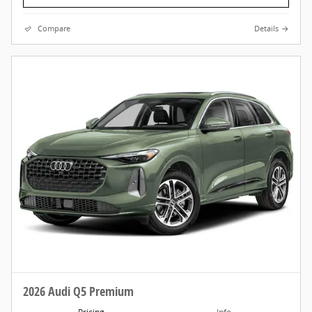
Compare
Details
2026 Audi Q5 Premium