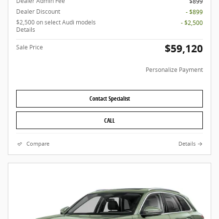
Dealer Admin Fee
$899
Dealer Discount
- $899
$2,500 on select Audi models
- $2,500
Details
$59,120
Sale Price
Personalize Payment
Contact Specialist
CALL
Compare
Details