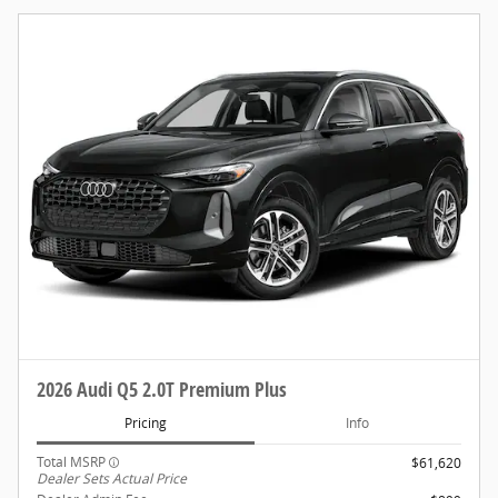
2026 Audi Q5 2.0T Premium Plus
Pricing
Info
Total MSRP
$61,620
Dealer Sets Actual Price