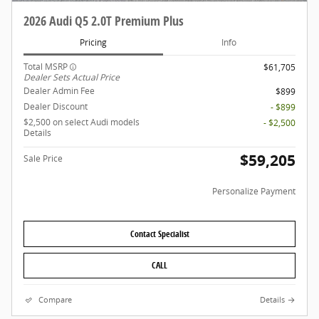
2026 Audi Q5 2.0T Premium Plus
Pricing
Info
Total MSRP
$61,705
Dealer Sets Actual Price
Dealer Admin Fee
$899
Dealer Discount
- $899
$2,500 on select Audi models
- $2,500
Details
$59,205
Sale Price
Personalize Payment
Contact Specialist
CALL
Compare
Details