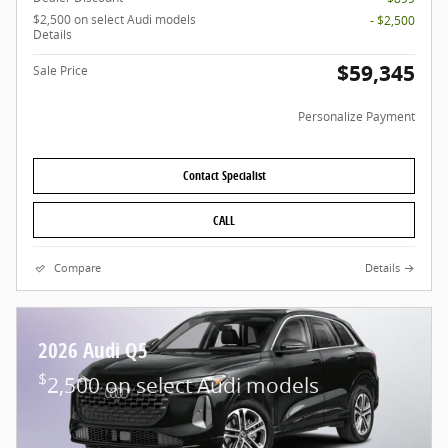
$2,500 on select Audi models
- $2,500
Details
$59,345
Sale Price
Personalize Payment
Contact Specialist
CALL
Compare
Details
2026 Audi Q5
$
2,500 on select Audi models