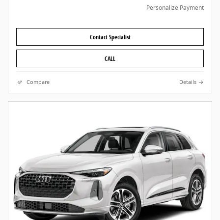
Personalize Payment
Contact Specialist
CALL
Compare
Details