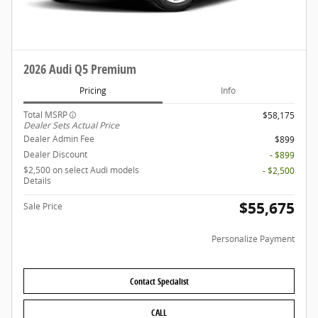
2026 Audi Q5 Premium
Pricing
Info
Total MSRP
$58,175
Dealer Sets Actual Price
Dealer Admin Fee
$899
Dealer Discount
- $899
$2,500 on select Audi models
- $2,500
Details
$55,675
Sale Price
Personalize Payment
Contact Specialist
CALL