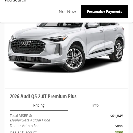
Not Now
Personalize Payments
2026 Audi Q5 2.0T Premium Plus
Pricing
Info
Total MSRP
$61,845
Dealer Sets Actual Price
Dealer Admin Fee
$899
Dealer Discount
- $899