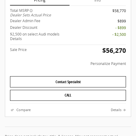
Pricing
Info
Total MSRP
$58,770
Dealer Sets Actual Price
Dealer Admin Fee
$899
Dealer Discount
- $899
$2,500 on select Audi models
- $2,500
Details
$56,270
Sale Price
Personalize Payment
Contact Specialist
CALL
Compare
Details