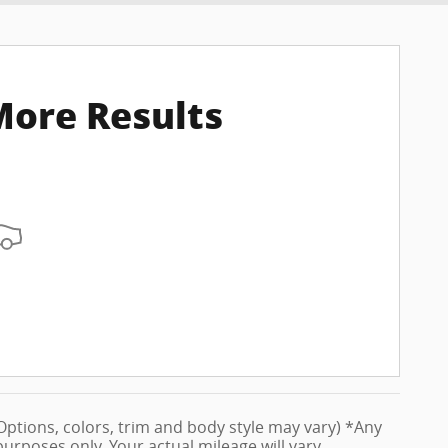
More Results
 (Options, colors, trim and body style may vary) *Any
rposes only. Your actual mileage will vary,