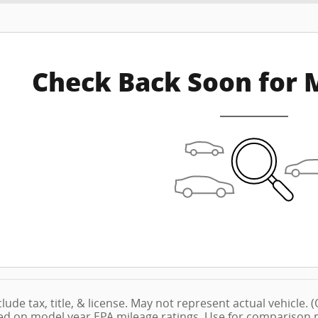
Check Back Soon for 
lude tax, title, & license. May not represent actual vehicle.
ed on model year EPA mileage ratings. Use for comparison pu