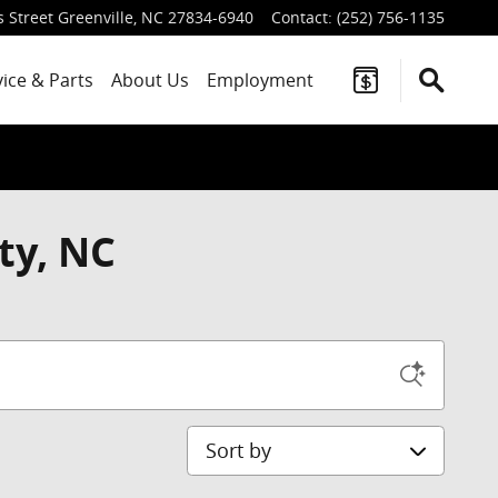
 Street
Greenville
,
NC
27834-6940
Contact
:
(252) 756-1135
vice
& Parts
About Us
Employment
ty, NC
Sort by