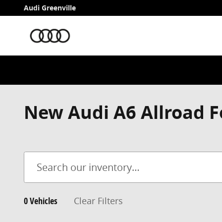
Skip to main content
Audi Greenville
New Audi A6 Allroad F
0 Vehicles
Clear Filters