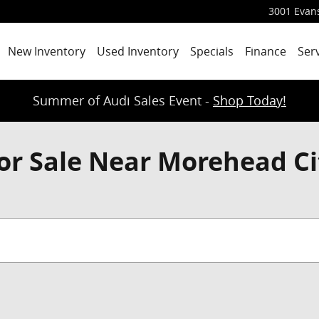
3001 Evans
New Inventory
Used Inventory
Specials
Finance
Ser
Summer of Audi Sales Event -
Shop Today!
or Sale Near Morehead Ci