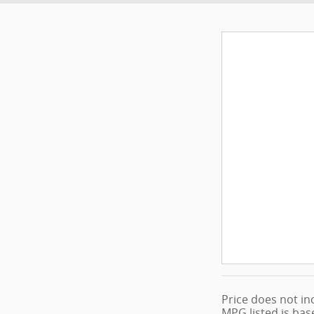
Price does not inc
MPG listed is bas