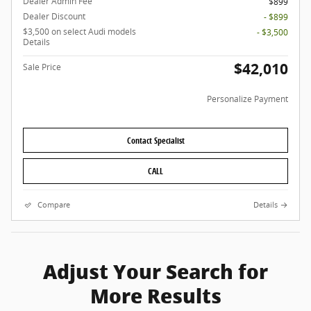
Dealer Admin Fee
$899
Dealer Discount
- $899
$3,500 on select Audi models
- $3,500
Details
$42,010
Sale Price
Personalize Payment
Contact Specialist
CALL
Compare
Details
Adjust Your Search for
More Results