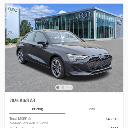
2026 Audi A3
Pricing
Info
Total MSRP
$45,510
Dealer Sets Actual Price