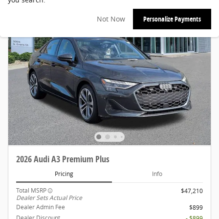
Not Now
Personalize Payments
2026 Audi A3 Premium Plus
Pricing
Info
Total MSRP
$47,210
Dealer Sets Actual Price
Dealer Admin Fee
$899
Dealer Discount
- $899