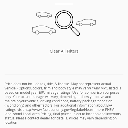
Clear All Filters
Price does not include tax, title, & license. May not represent actual
vehicle. (Options, colors, trim and body style may vary) *Any MPG listed is
based on model year EPA mileage ratings. Use for comparison purposes
only. Your actual mileage will vary, depending on how you drive and
maintain your vehicle, driving conditions, battery pack age/condition
(hybrid only) and other factors. For additional information about EPA
ratings, visit http://www.fueleconomy.gov/feg/label/learn-more-PHEV-
label.shtml Local Area Pricing, final price subject to location and inventory
status. Please contact dealer for details. Prices may vary depending on
location