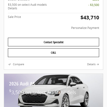
$3,500 on select Audi models
- $3,500
Details
$43,710
Sale Price
Personalize Payment
Contact Specialist
CALL
Compare
Details
2026 Audi A3
$
3,500 on select Audi models