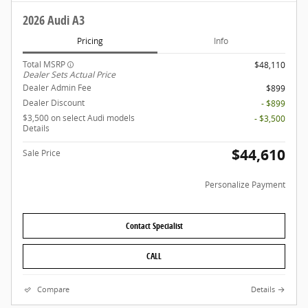
2026 Audi A3
Pricing
Info
Total MSRP
$48,110
Dealer Sets Actual Price
Dealer Admin Fee
$899
Dealer Discount
- $899
$3,500 on select Audi models
- $3,500
Details
$44,610
Sale Price
Personalize Payment
Contact Specialist
CALL
Compare
Details