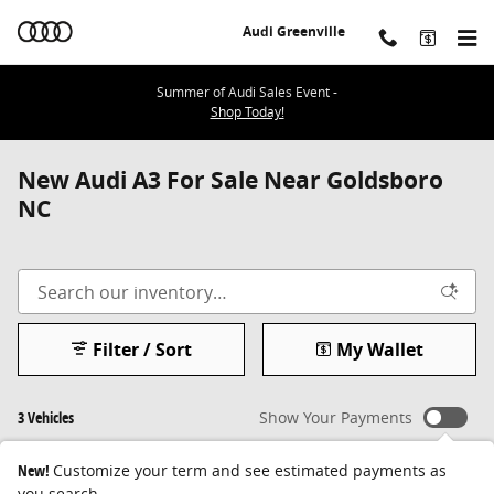
Skip to main content
Audi Greenville
Summer of Audi Sales Event -
Shop Today!
New Audi A3 For Sale Near Goldsboro
NC
Filter / Sort
My Wallet
3 Vehicles
Show Your Payments
New!
Customize your term and see estimated payments as
you search.