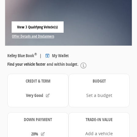
View 3 Qualifying Vehicle(s)
open in same tab
Offer Details and Disclaimers
Open Incentive Modal