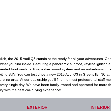
tylish, the 2015 Audi Q3 stands at the ready for all your adventures. 
ve what you find inside. Featuring a panoramic sunroof, keyless ignition 
 heated front seats, a 10-speaker sound system and an auto-dimming rear
inviting SUV! You can test drive a new 2015 Audi Q3 in Greenville, NC at
olina area. At our dealership you'll find the most professional staff m
n every single day. We have been family-owned and operated for more t
ty with the best car-buying experience!
EXTERIOR
INTERIOR