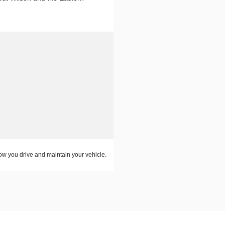
w you drive and maintain your vehicle.