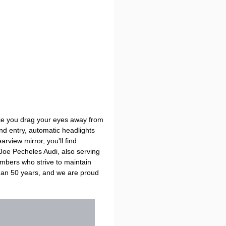
Once you drag your eyes away from
and entry, automatic headlights
view mirror, you'll find
 Joe Pecheles Audi, also serving
embers who strive to maintain
han 50 years, and we are proud