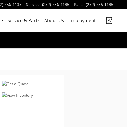
2) 756-1135
Service
:
(252) 756-1135
Parts
:
(252) 756-1135
ce
Service
& Parts
About Us
Employment