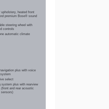
 upholstery, heated front
and premium Bose® sound
m
ble steering wheel with
d controls
one automatic climate
avigation plus with voice
l system
ive select
 system plus with rearview
(front and rear acoustic
 sensors)