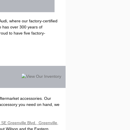
di, where our factory-certified
o has over 300 years of
oud to have five factory-
aftermarket accessories. Our
 accessory you need on hand, we
SE Greenville Blvd., Greenville,
out Wilson and the Eastern