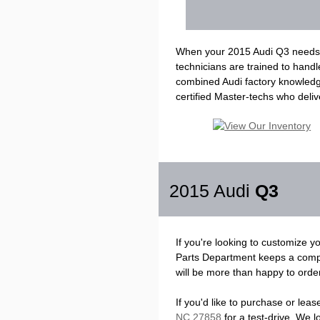
When your 2015 Audi Q3 needs sc
technicians are trained to hand
combined Audi factory knowledge 
certified Master-techs who delive
2015 Audi
Q3
If you're looking to customize 
Parts Department keeps a compr
will be more than happy to order 
If you'd like to purchase or lea
NC 27858
for a test-drive. We 