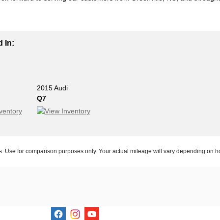
 In:
2015 Audi
Q7
 Use for comparison purposes only. Your actual mileage will vary depending on ho