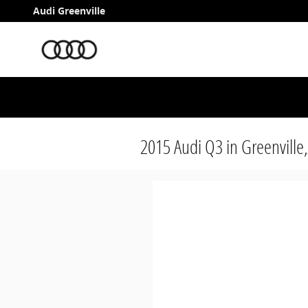
Skip to main content
Audi Greenville
2015 Audi Q3 in Greenville