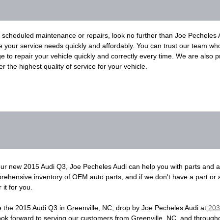
heduled maintenance or repairs, look no further than Joe Pecheles Au
le your service needs quickly and affordably. You can trust our team wh
to repair your vehicle quickly and correctly every time. We are also pr
r the highest quality of service for your vehicle.
your new 2015 Audi Q3, Joe Pecheles Audi can help you with parts and 
ehensive inventory of OEM auto parts, and if we don't have a part or
it for you.
se the 2015 Audi Q3 in Greenville, NC, drop by Joe Pecheles Audi at
203 
look forward to serving our customers from Greenville, NC, and through