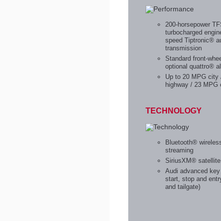
200-horsepower T
turbocharged engin
speed Tiptronic® a
transmission
Standard front-whee
optional quattro® al
Up to 20 MPG city
highway / 23 MPG 
TECHNOLOGY
Bluetooth® wireles
streaming
SiriusXM® satellite
Audi advanced key 
start, stop and entr
and tailgate)