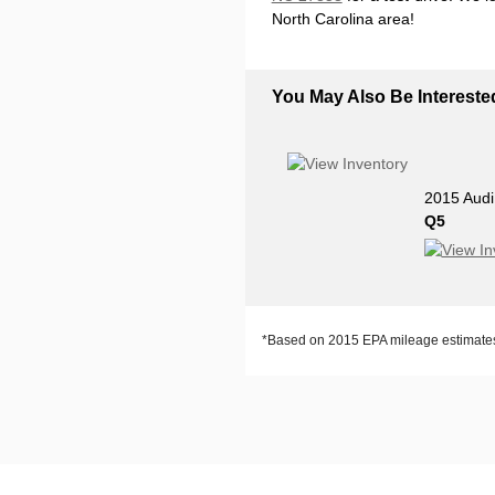
North Carolina area!
You May Also Be Interested
2015 Audi
Q5
*Based on 2015 EPA mileage estimates.