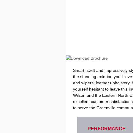
Smart, swift and impressively s
the stunning exterior, you'll lo
and wipers, leather upholstery,
yourself hesitant to leave this 
Wilson and the Eastern North Car
excellent customer satisfactio
to serve the Greenville communi
PERFORMANCE