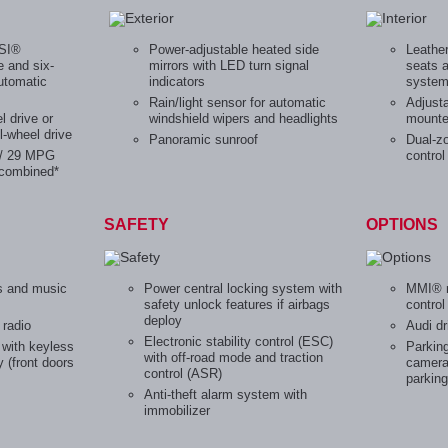
FSI®
Power-adjustable heated side
Leather
e and six-
mirrors with LED turn signal
seats 
utomatic
indicators
syste
Rain/light sensor for automatic
Adjusta
l drive or
windshield wipers and headlights
mounte
l-wheel drive
Panoramic sunroof
Dual-z
 / 29 MPG
control
combined*
SAFETY
OPTIONS
s and music
Power central locking system with
MMI® n
safety unlock features if airbags
contro
deploy
 radio
Audi dr
Electronic stability control (ESC)
with keyless
Parking
with off-road mode and traction
y (front doors
camera 
control (ASR)
parking
Anti-theft alarm system with
immobilizer