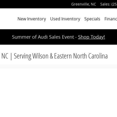
Greenville
,
NC
Sales
:
(25
New Inventory
Used Inventory
Specials
Finan
Summer of Audi Sales Event -
Shop Today!
, NC | Serving Wilson & Eastern North Carolina